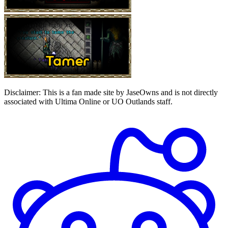
Disclaimer:
This is a fan made site by JaseOwns and is not directly
associated with Ultima Online or UO Outlands staff.