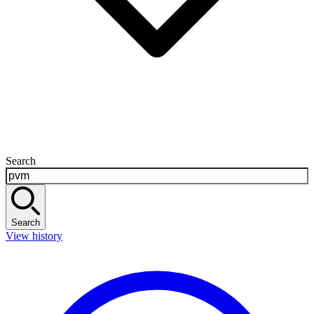
Search
Search
View history