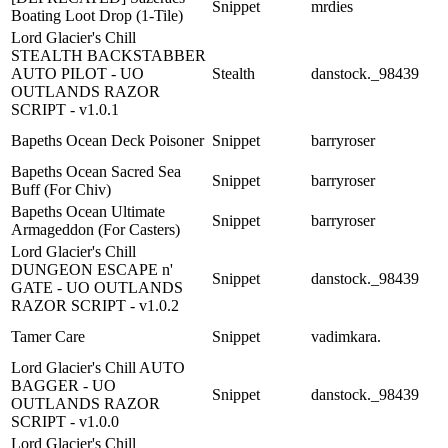
Snippet
mrdies
Boating Loot Drop (1-Tile)
Lord Glacier's Chill
STEALTH BACKSTABBER
AUTO PILOT - UO
Stealth
danstock._98439
OUTLANDS RAZOR
SCRIPT - v1.0.1
Bapeths Ocean Deck Poisoner
Snippet
barryroser
Bapeths Ocean Sacred Sea
Snippet
barryroser
Buff (For Chiv)
Bapeths Ocean Ultimate
Snippet
barryroser
Armageddon (For Casters)
Lord Glacier's Chill
DUNGEON ESCAPE n'
Snippet
danstock._98439
GATE - UO OUTLANDS
RAZOR SCRIPT - v1.0.2
Tamer Care
Snippet
vadimkara.
Lord Glacier's Chill AUTO
BAGGER - UO
Snippet
danstock._98439
OUTLANDS RAZOR
SCRIPT - v1.0.0
Lord Glacier's Chill