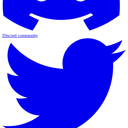
Discord community