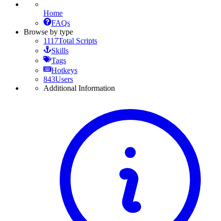
Home
FAQs
Browse by type
1117
Total Scripts
Skills
Tags
Hotkeys
843
Users
Additional Information