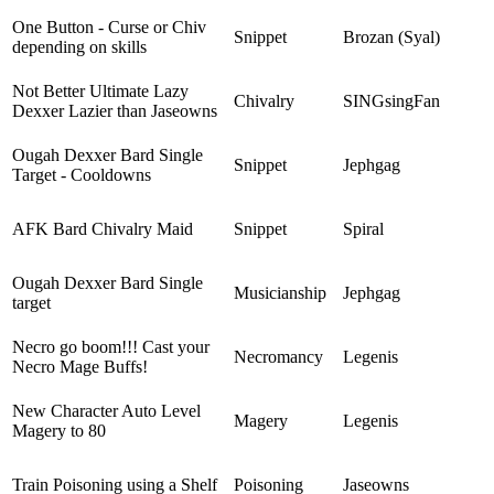
One Button - Curse or Chiv
Snippet
Brozan (Syal)
depending on skills
Not Better Ultimate Lazy
Chivalry
SINGsingFan
Dexxer Lazier than Jaseowns
Ougah Dexxer Bard Single
Snippet
Jephgag
Target - Cooldowns
AFK Bard Chivalry Maid
Snippet
Spiral
Ougah Dexxer Bard Single
Musicianship
Jephgag
target
Necro go boom!!! Cast your
Necromancy
Legenis
Necro Mage Buffs!
New Character Auto Level
Magery
Legenis
Magery to 80
Train Poisoning using a Shelf
Poisoning
Jaseowns