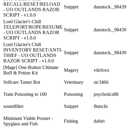
RECALL/RESET/RELOAD
Snippet
danstock._98439
- UO OUTLANDS RAZOR
SCRIPT - v1.0.0
Lord Glacier's Chill
TELEPORT/ROPE/RESUME
Snippet
danstock._98439
- UO OUTLANDS RAZOR
SCRIPT - v1.0.0
Lord Glacier's Chill
INVENTORY RESET/ANTI-
Snippet
danstock._98439
THIEF - UO OUTLANDS
RAZOR SCRIPT - v1.0.0
[Mage] One-Button Ultimate
Magery
vilefoxx
Buff & Potion Kit
Selfcare Tamer Bot
Veterinary
sic3466
Train Poisoning to 100
Poisoning
psychotics88
soundfilter
Snippet
flutschi
Minimum Viable Pooner -
Fishing
dabiri
Spyglass and Fish