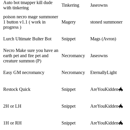
Auto bot tmapper kill dude
Tinkering
Jaseowns
with tinkering
poison necro mage summoner
1 button v1.1 ( work in
Magery
stoned summoner
progress )
Lurch Ultimate Bulter Bot
Snippet
Mags (Avron)
Necro Make sure you have an
earth pet and fire pet and
Necromancy
Jaseowns
creature summon (P)
Easy GM necromancy
Necromancy
EternallyLight
Restock Quick
Snippet
AreYouKidden🐲
2H or LH
Snippet
AreYouKidden🐲
1H or RH
Snippet
AreYouKidden🐲