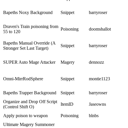
Bapeths Noxy Background
Snippet
barryroser
Draven's Train poisoning from
Poisoning
doomshallot
55 to 120
Bapeths Manual Override (A
Snippet
barryroser
Stronger Set Last Target)
SUPER Auto Mage Attacker
Magery
dennozz
Omni-MirrRodSphere
Snippet
montie1123
Bapeths Trapper Background
Snippet
barryroser
Organize and Drop Off Script
ItemID
Jaseowns
(Control Shift O)
Apply poison to weapon
Poisoning
blnbs
Ultimate Magery Summoner