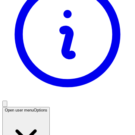
Open user menu
Options