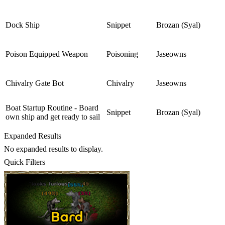
Dock Ship
Snippet
Brozan (Syal)
Poison Equipped Weapon
Poisoning
Jaseowns
Chivalry Gate Bot
Chivalry
Jaseowns
Boat Startup Routine - Board
Snippet
Brozan (Syal)
own ship and get ready to sail
Expanded Results
No expanded results to display.
Quick Filters