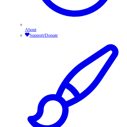
About
Support/Donate