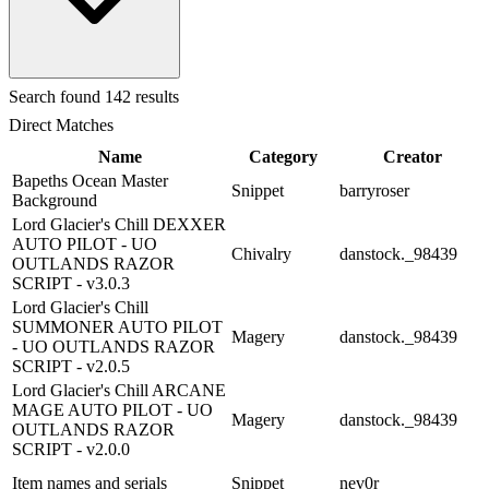
Search
found 142 results
Direct Matches
Name
Category
Creator
Bapeths Ocean Master
Snippet
barryroser
Background
Lord Glacier's Chill DEXXER
AUTO PILOT - UO
Chivalry
danstock._98439
OUTLANDS RAZOR
SCRIPT - v3.0.3
Lord Glacier's Chill
SUMMONER AUTO PILOT
Magery
danstock._98439
- UO OUTLANDS RAZOR
SCRIPT - v2.0.5
Lord Glacier's Chill ARCANE
MAGE AUTO PILOT - UO
Magery
danstock._98439
OUTLANDS RAZOR
SCRIPT - v2.0.0
Item names and serials
Snippet
nev0r