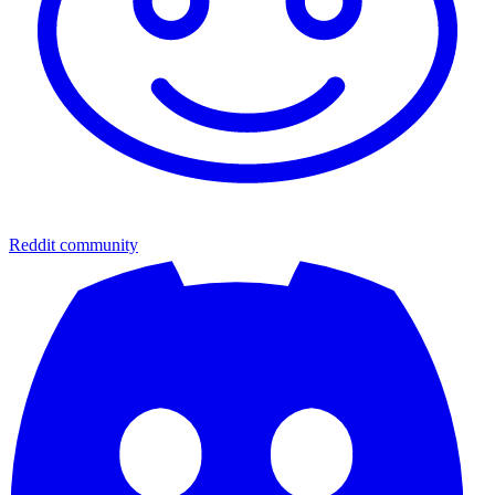
Reddit community