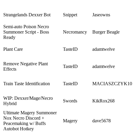
Strangelands Dexxer Bot
Snippet
Jaseowns
Semi-auto Poison Necro
Summoner Script - Boss
Necromancy
Burger Beagle
Ready
Plant Care
TasteID
adamtwelve
Remove Negative Plant
TasteID
adamtwelve
Effects
Train Taste Identification
TasteID
MACIASZCZYK10
WIP: Dexxer/Mage/Necro
Swords
KikRox268
Hybrid
Ultimate Magery Summoner
Nox Necro Discord +
Magery
dave5678
Peacemaking w/ Buffs
Autobot Hotkey