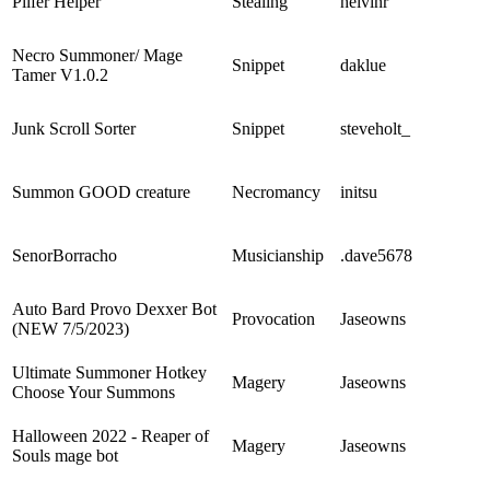
Pilfer Helper
Stealing
helvinr
Necro Summoner/ Mage
Snippet
daklue
Tamer V1.0.2
Junk Scroll Sorter
Snippet
steveholt_
Summon GOOD creature
Necromancy
initsu
SenorBorracho
Musicianship
.dave5678
Auto Bard Provo Dexxer Bot
Provocation
Jaseowns
(NEW 7/5/2023)
Ultimate Summoner Hotkey
Magery
Jaseowns
Choose Your Summons
Halloween 2022 - Reaper of
Magery
Jaseowns
Souls mage bot