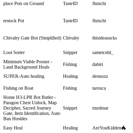
place Pots on Ground
TasteID
flutschi
restock Pot
TasteID
flutschi
Chivalry Gate Bot (Simplified)
Chivalry
thisideasucks
Loot Sorter
Snippet
sametcnbl_
Minimum Viable Pooner -
Fishing
dabiri
Land Background Heals
SUPER-Auto healing
Healing
dennozz
Fishing on Boat
Fishing
tarouca
Home H3-LPR Bot Butler -
Paragon Chest Unlock, Map
Decipher, Sacred Journey
Snippet
mushnar
Gate, Item Identification, Auto
Ban Hostiles
Easy Heal
Healing
AreYouKidden🐲