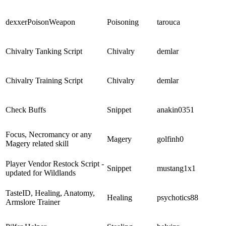
dexxerPoisonWeapon
Poisoning
tarouca
Chivalry Tanking Script
Chivalry
demlar
Chivalry Training Script
Chivalry
demlar
Check Buffs
Snippet
anakin0351
Focus, Necromancy or any
Magery
golfinh0
Magery related skill
Player Vendor Restock Script -
Snippet
mustang1x1
updated for Wildlands
TasteID, Healing, Anatomy,
Healing
psychotics88
Armslore Trainer