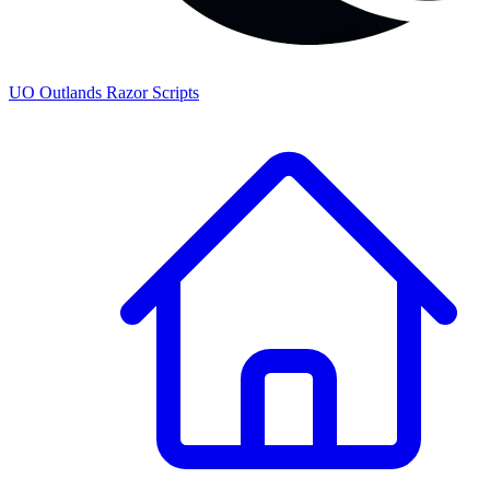
UO
Outlands
Razor Scripts