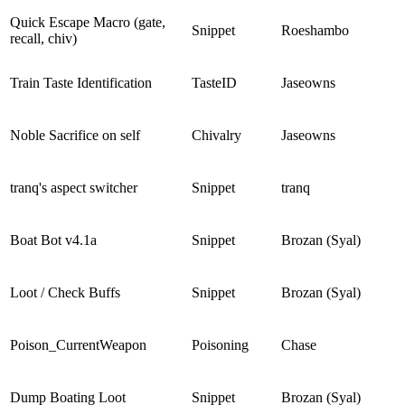
Quick Escape Macro (gate,
Snippet
Roeshambo
recall, chiv)
Train Taste Identification
TasteID
Jaseowns
Noble Sacrifice on self
Chivalry
Jaseowns
tranq's aspect switcher
Snippet
tranq
Boat Bot v4.1a
Snippet
Brozan (Syal)
Loot / Check Buffs
Snippet
Brozan (Syal)
Poison_CurrentWeapon
Poisoning
Chase
Dump Boating Loot
Snippet
Brozan (Syal)