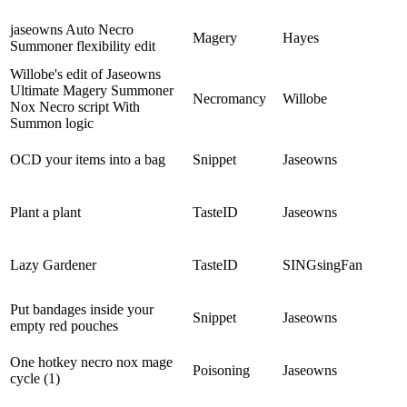
jaseowns Auto Necro
Magery
Hayes
Summoner flexibility edit
Willobe's edit of Jaseowns
Ultimate Magery Summoner
Necromancy
Willobe
Nox Necro script With
Summon logic
OCD your items into a bag
Snippet
Jaseowns
Plant a plant
TasteID
Jaseowns
Lazy Gardener
TasteID
SINGsingFan
Put bandages inside your
Snippet
Jaseowns
empty red pouches
One hotkey necro nox mage
Poisoning
Jaseowns
cycle (1)