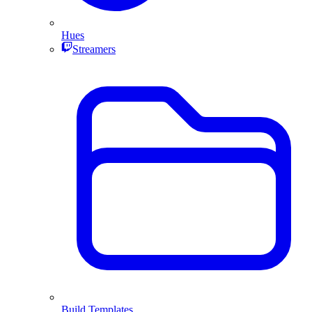
Hues
Streamers
Build Templates