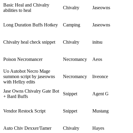
Basic Heal and Chivalry
Chivalry
Jaseowns
abilities to heal
Long Duration Buffs Hotkey
Camping
Jaseowns
Chivalry heal check snippet
Chivalry
initsu
Poison Necromancer
Necromancy
Aeos
Uo Autobot Necro Mage
summon script by jaseowns
Necromancy
liveonce
with Hellzy edits
Jase Owns Chivalry Gate Bot
Snippet
Agent G
+ Bard Buffs
Vendor Restock Script
Snippet
Mustang
Auto Chiv Dexxer/Tamer
Chivalry
Hayes