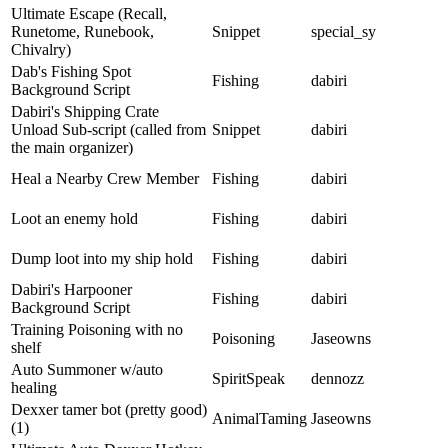
Ultimate Escape (Recall,
Runetome, Runebook,
Snippet
special_sy
Chivalry)
Dab's Fishing Spot
Fishing
dabiri
Background Script
Dabiri's Shipping Crate
Unload Sub-script (called from
Snippet
dabiri
the main organizer)
Heal a Nearby Crew Member
Fishing
dabiri
Loot an enemy hold
Fishing
dabiri
Dump loot into my ship hold
Fishing
dabiri
Dabiri's Harpooner
Fishing
dabiri
Background Script
Training Poisoning with no
Poisoning
Jaseowns
shelf
Auto Summoner w/auto
SpiritSpeak
dennozz
healing
Dexxer tamer bot (pretty good)
AnimalTaming
Jaseowns
(1)