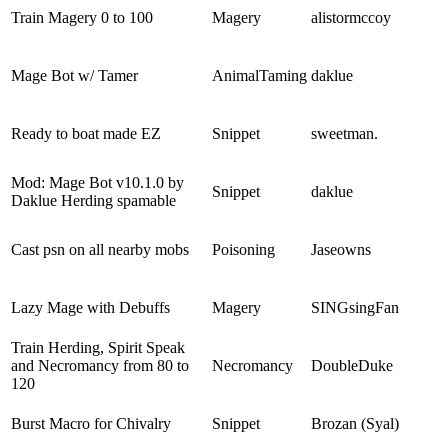
Train Magery 0 to 100
Magery
alistormccoy
Mage Bot w/ Tamer
AnimalTaming
daklue
Ready to boat made EZ
Snippet
sweetman.
Mod: Mage Bot v10.1.0 by
Snippet
daklue
Daklue Herding spamable
Cast psn on all nearby mobs
Poisoning
Jaseowns
Lazy Mage with Debuffs
Magery
SINGsingFan
Train Herding, Spirit Speak
and Necromancy from 80 to
Necromancy
DoubleDuke
120
Burst Macro for Chivalry
Snippet
Brozan (Syal)