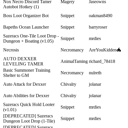
Nox Necro Discord Tamer
Magery
Jaseowns
Autobot Hotkey (1)
Boss Loot Organizer Bot
Snippet
oakman8490
Bapeths Ocean Launcher
Snippet
barryroser
Sazeracs One-Tile Loot Drop -
Snippet
mrdies
Dungeon + Boating (v1.05)
Necrosis
Necromancy
AreYouKidden🐲
AUTO DEXXER
AnimalTaming
richard_78418
LEVELING TAMER
Basic Summoner Training
Necromancy
nulreth
Shelter to GM
Auto Attack for Dexxer
Chivalry
jolanar
Auto Abilities for Dexxer
Chivalry
jolanar
Sazeracs Quick Hold Looter
Snippet
mrdies
(v1.01)
[DEPRECATED] Sazeracs
Snippet
mrdies
Dungeon Loot Drop (1-Tile)
[DEPRECATED] Sazeracs