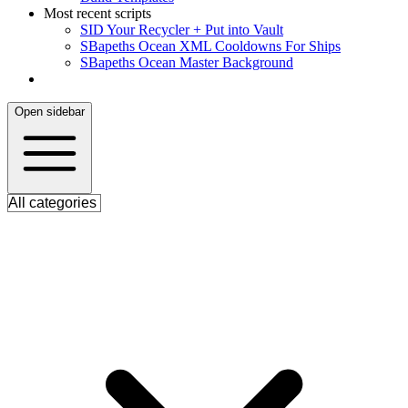
Most recent scripts
S
ID Your Recycler + Put into Vault
S
Bapeths Ocean XML Cooldowns For Ships
S
Bapeths Ocean Master Background
Open sidebar