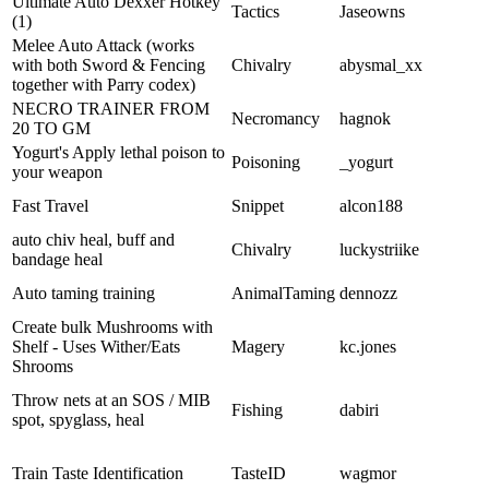
Ultimate Auto Dexxer Hotkey
Tactics
Jaseowns
(1)
Melee Auto Attack (works
with both Sword & Fencing
Chivalry
abysmal_xx
together with Parry codex)
NECRO TRAINER FROM
Necromancy
hagnok
20 TO GM
Yogurt's Apply lethal poison to
Poisoning
_yogurt
your weapon
Fast Travel
Snippet
alcon188
auto chiv heal, buff and
Chivalry
luckystriike
bandage heal
Auto taming training
AnimalTaming
dennozz
Create bulk Mushrooms with
Shelf - Uses Wither/Eats
Magery
kc.jones
Shrooms
Throw nets at an SOS / MIB
Fishing
dabiri
spot, spyglass, heal
Train Taste Identification
TasteID
wagmor