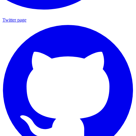
Twitter page