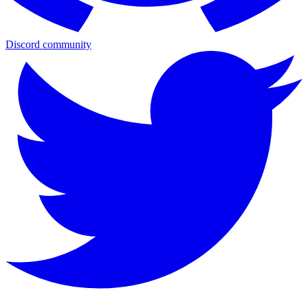
Discord community