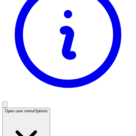
Open user menu
Options