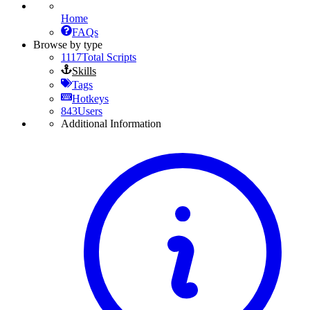
Home
FAQs
Browse by type
1117
Total Scripts
Skills
Tags
Hotkeys
843
Users
Additional Information