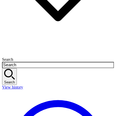
Search
Search
View history