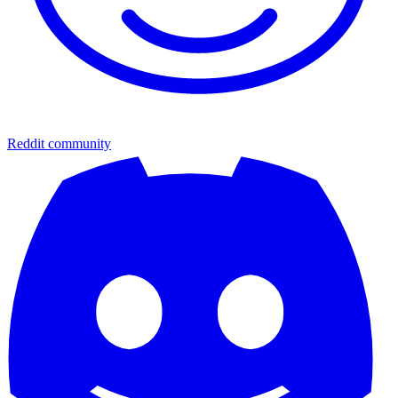
Reddit community