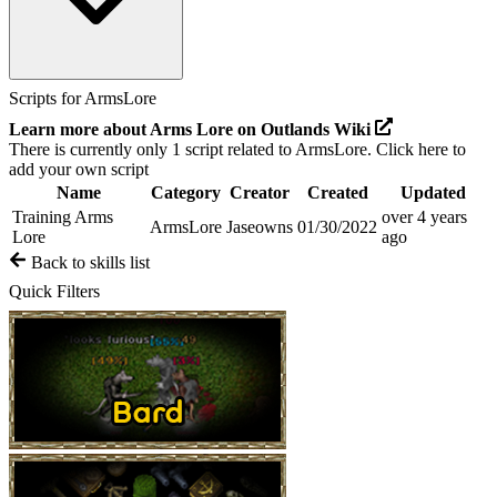
Scripts for
ArmsLore
Learn more about
Arms Lore
on Outlands Wiki
There is currently only
1
script related to
ArmsLore
.
Click here to
add your own script
Name
Category
Creator
Created
Updated
Training Arms
over 4 years
ArmsLore
Jaseowns
01/30/2022
Lore
ago
Back to skills list
Quick Filters