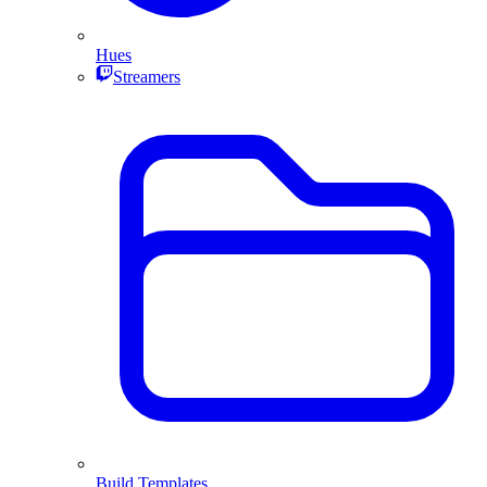
Hues
Streamers
Build Templates