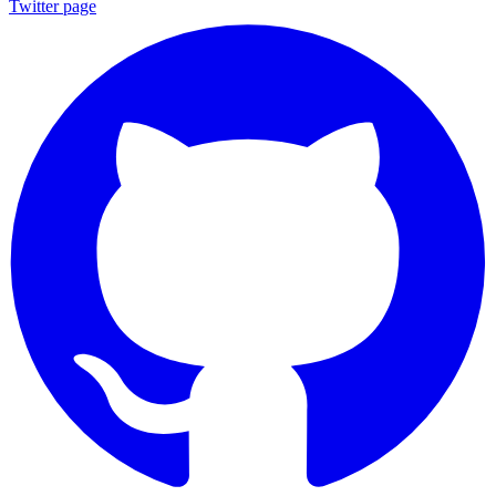
Twitter page