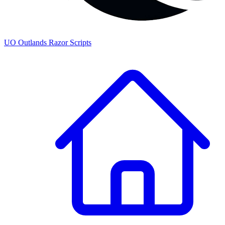
UO
Outlands
Razor Scripts