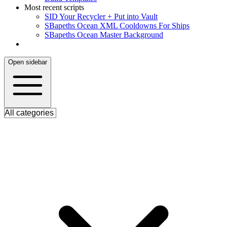
Most recent scripts
S
ID Your Recycler + Put into Vault
S
Bapeths Ocean XML Cooldowns For Ships
S
Bapeths Ocean Master Background
Open sidebar