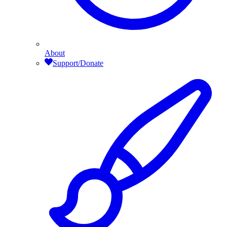
About
Support/Donate