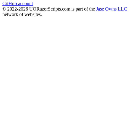
GitHub account
© 2022-
2026
UORazorScripts.com is part of the
Jase Owns LLC
network of websites.