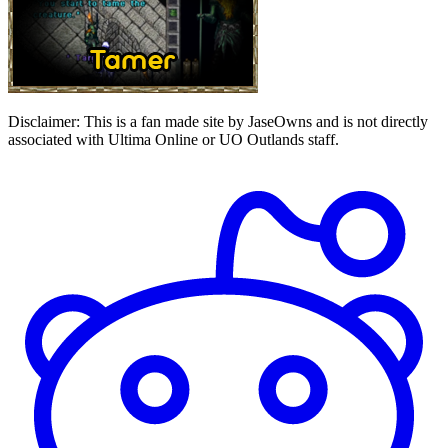
Disclaimer:
This is a fan made site by JaseOwns and is not directly
associated with Ultima Online or UO Outlands staff.